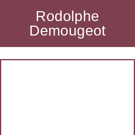
Rodolphe
Demougeot