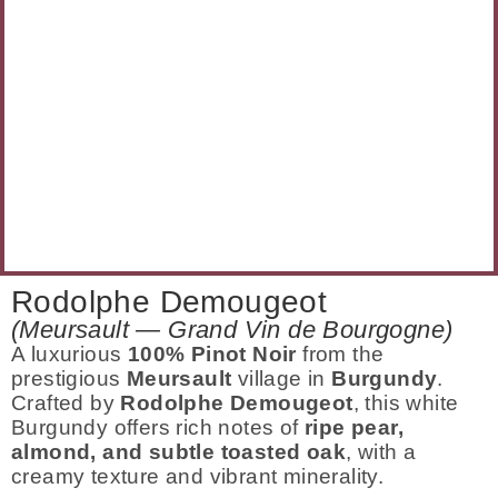
Rodolphe Demougeot
(Meursault — Grand Vin de Bourgogne)
A luxurious
100% Pinot Noir
from the
prestigious
Meursault
village in
Burgundy
.
Crafted by
Rodolphe Demougeot
, this white
Burgundy offers rich notes of
ripe pear,
almond, and subtle toasted oak
, with a
creamy texture and vibrant minerality.