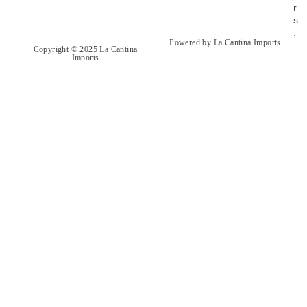
r
s
.
Powered by La Cantina Imports
Copyright © 2025 La Cantina
Imports