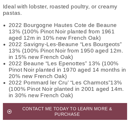
Ideal with lobster, roasted poultry, or creamy
pastas.
2022 Bourgogne Hautes Cote de Beaune
13% (100% Pinot Noir planted from 1961
aged 12m in 10% new French Oak)
2022 Savigny-Les-Beaune “Les Bourgeots”
13% (100% Pinot Noir from 1950 aged 12m.
in 15% new French Oak)
2022 Beaune “Les Epenottes” 13% (100%
Pinot Noir planted in 1970 aged 14 months in
20% new French Oak)
2022 Pommard ler Cru’ “Les Charmots”13%
(100% Pinot Noir planted in 2001 aged 14m.
in 30% new French Oak)
CONTACT ME TODAY TO LEARN MORE &
PURCHASE