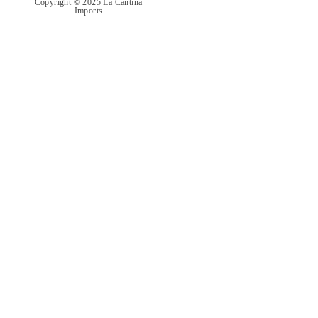
Copyright © 2025 La Cantina
Imports