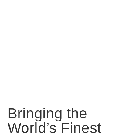
Bringing the
World’s Finest