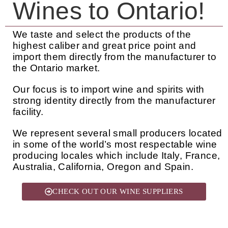
Wines to Ontario!
We taste and select the products of the
highest caliber and great price point and
import them directly from the manufacturer to
the Ontario market.
Our focus is to import wine and spirits with
strong identity directly from the manufacturer
facility.
We represent several small producers located
in some of the world’s most respectable wine
producing locales which include Italy, France,
Australia, California, Oregon and Spain.
CHECK OUT OUR WINE SUPPLIERS