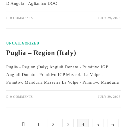
D'Angelo - Aglianico DOC
0 COMMENTS
JULY 29, 2025
UNCATEGORIZED
Puglia – Region (Italy)
Puglia - Region (Italy) Angiuli Donato - Primitivo IGP
Angiuli Donato - Primitivo IGP Masseria La Volpe -
Primitivo Manduria Masseria La Volpe - Primitivo Manduria
0 COMMENTS
JULY 29, 2025
1
2
3
4
5
6