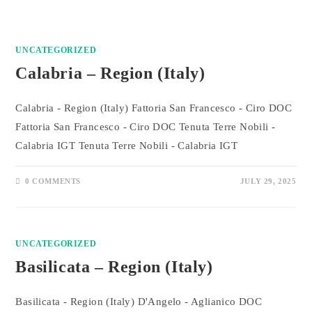
UNCATEGORIZED
Calabria – Region (Italy)
Calabria - Region (Italy) Fattoria San Francesco - Ciro DOC
Fattoria San Francesco - Ciro DOC Tenuta Terre Nobili -
Calabria IGT Tenuta Terre Nobili - Calabria IGT
0 COMMENTS
JULY 29, 2025
UNCATEGORIZED
Basilicata – Region (Italy)
Basilicata - Region (Italy) D'Angelo - Aglianico DOC