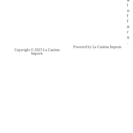
l
o
f
f
e
r
s
.
Powered by La Cantina Imports
Copyright © 2025 La Cantina
Imports